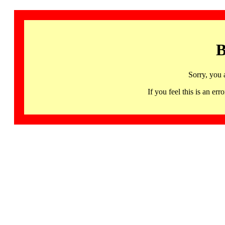
B
Sorry, you 
If you feel this is an 