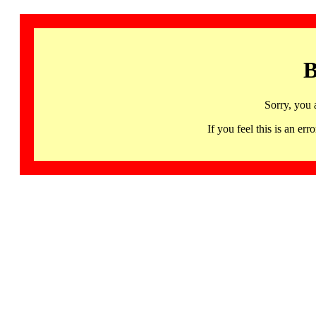
B
Sorry, you 
If you feel this is an 