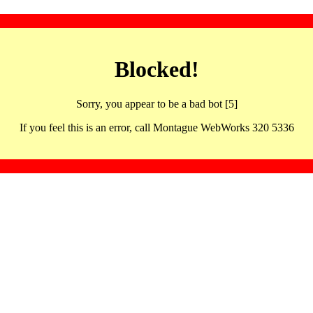
Blocked!
Sorry, you appear to be a bad bot [5]
If you feel this is an error, call Montague WebWorks 320 5336