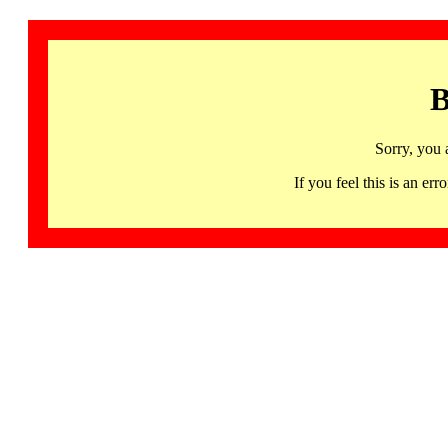
B
Sorry, you 
If you feel this is an 