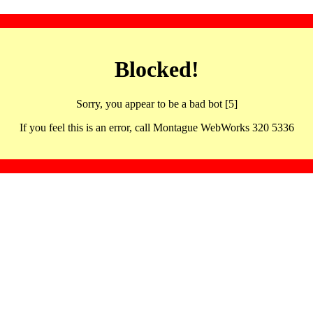
Blocked!
Sorry, you appear to be a bad bot [5]
If you feel this is an error, call Montague WebWorks 320 5336