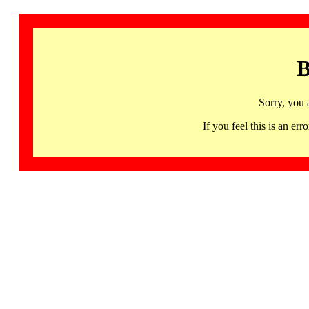
B
Sorry, you 
If you feel this is an 