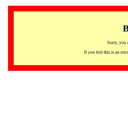
B
Sorry, you 
If you feel this is an 