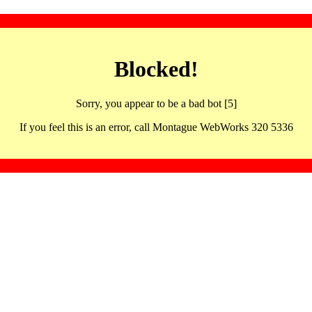
Blocked!
Sorry, you appear to be a bad bot [5]
If you feel this is an error, call Montague WebWorks 320 5336