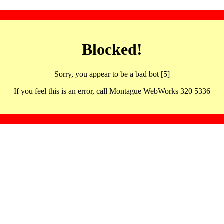
Blocked!
Sorry, you appear to be a bad bot [5]
If you feel this is an error, call Montague WebWorks 320 5336