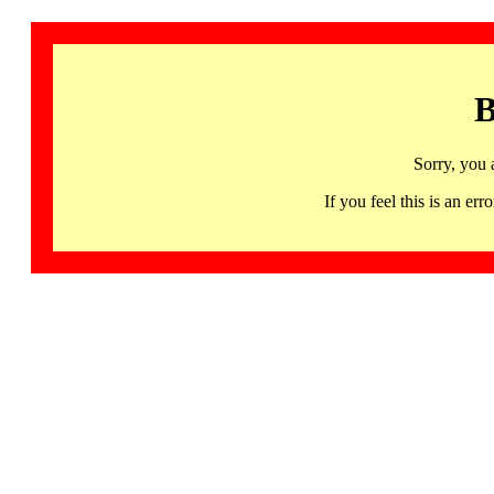
B
Sorry, you 
If you feel this is an 