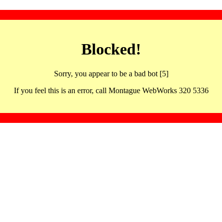
Blocked!
Sorry, you appear to be a bad bot [5]
If you feel this is an error, call Montague WebWorks 320 5336