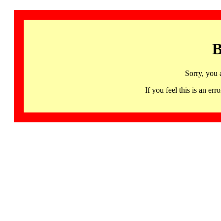
B
Sorry, you 
If you feel this is an 