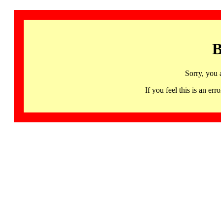
B
Sorry, you 
If you feel this is an 