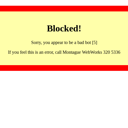
Blocked!
Sorry, you appear to be a bad bot [5]
If you feel this is an error, call Montague WebWorks 320 5336