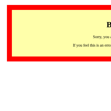
B
Sorry, you 
If you feel this is an 