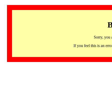
B
Sorry, you 
If you feel this is an 