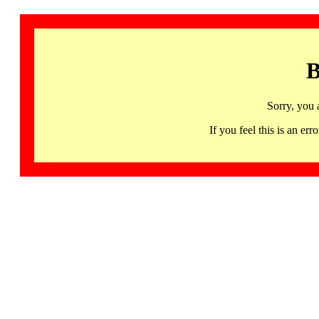
B
Sorry, you 
If you feel this is an 