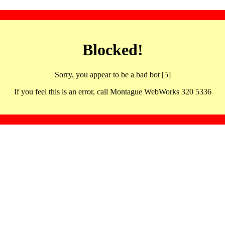
Blocked!
Sorry, you appear to be a bad bot [5]
If you feel this is an error, call Montague WebWorks 320 5336