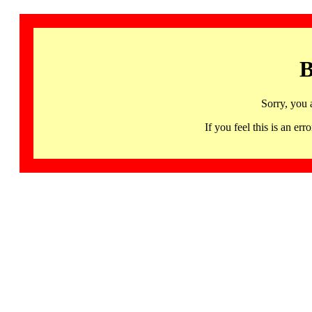
B
Sorry, you 
If you feel this is an 