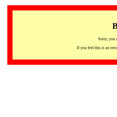
B
Sorry, you 
If you feel this is an 