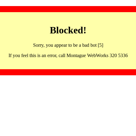
Blocked!
Sorry, you appear to be a bad bot [5]
If you feel this is an error, call Montague WebWorks 320 5336