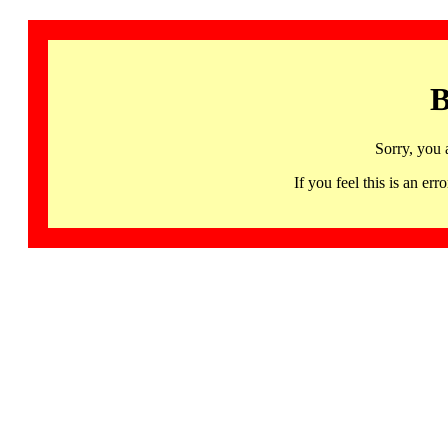
B
Sorry, you 
If you feel this is an 