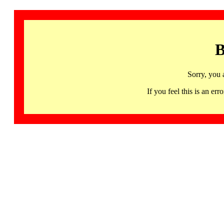
B
Sorry, you 
If you feel this is an 