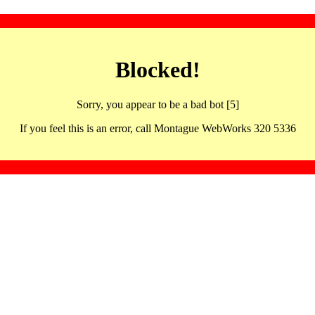
Blocked!
Sorry, you appear to be a bad bot [5]
If you feel this is an error, call Montague WebWorks 320 5336