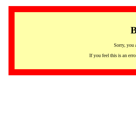
B
Sorry, you 
If you feel this is an 