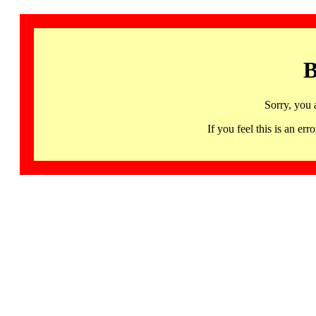
B
Sorry, you 
If you feel this is an 