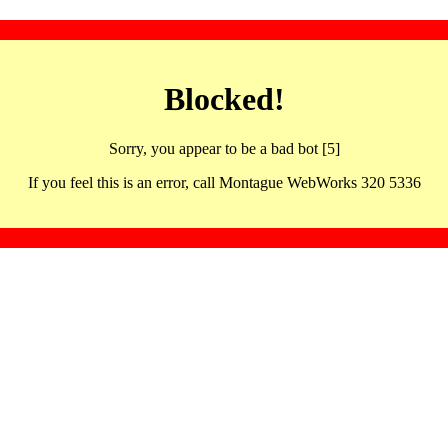
Blocked!
Sorry, you appear to be a bad bot [5]
If you feel this is an error, call Montague WebWorks 320 5336