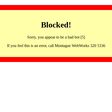
Blocked!
Sorry, you appear to be a bad bot [5]
If you feel this is an error, call Montague WebWorks 320 5336