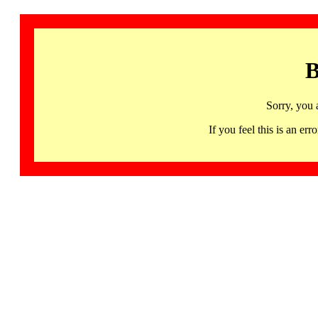
B
Sorry, you 
If you feel this is an 