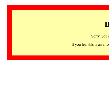
B
Sorry, you 
If you feel this is an 