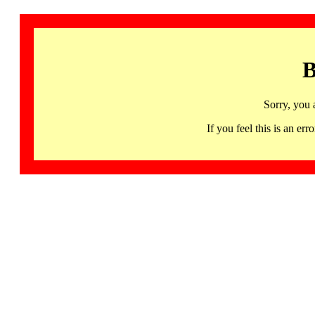
B
Sorry, you 
If you feel this is an 