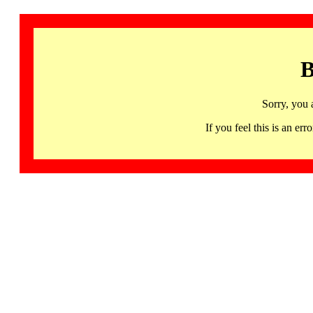
B
Sorry, you 
If you feel this is an 