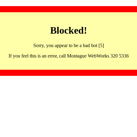
Blocked!
Sorry, you appear to be a bad bot [5]
If you feel this is an error, call Montague WebWorks 320 5336