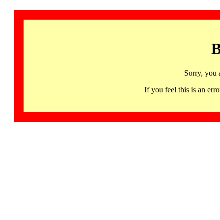
B
Sorry, you 
If you feel this is an 