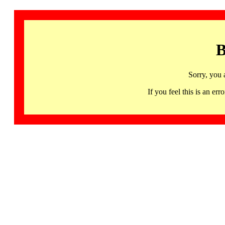
B
Sorry, you 
If you feel this is an 