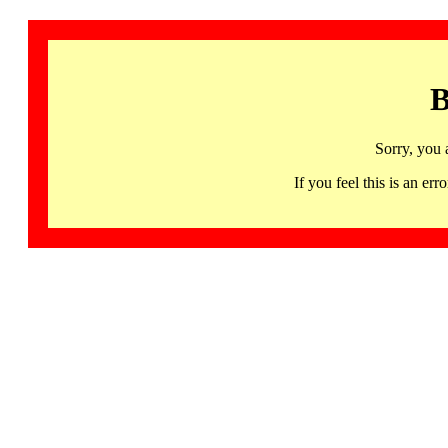
B
Sorry, you 
If you feel this is an 