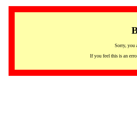
B
Sorry, you 
If you feel this is an 