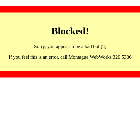
Blocked!
Sorry, you appear to be a bad bot [5]
If you feel this is an error, call Montague WebWorks 320 5336