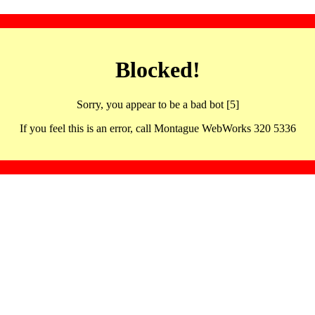
Blocked!
Sorry, you appear to be a bad bot [5]
If you feel this is an error, call Montague WebWorks 320 5336