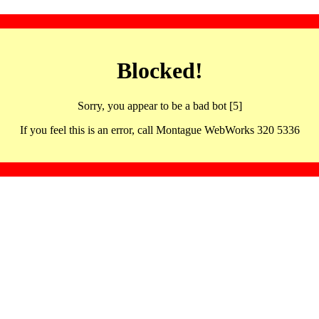
Blocked!
Sorry, you appear to be a bad bot [5]
If you feel this is an error, call Montague WebWorks 320 5336