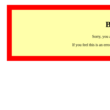
B
Sorry, you 
If you feel this is an 