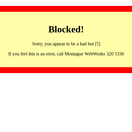
Blocked!
Sorry, you appear to be a bad bot [5]
If you feel this is an error, call Montague WebWorks 320 5336