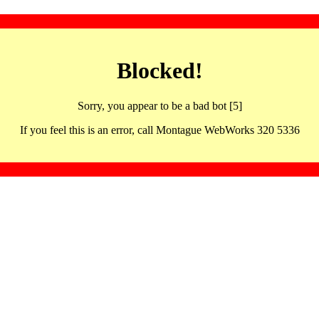
Blocked!
Sorry, you appear to be a bad bot [5]
If you feel this is an error, call Montague WebWorks 320 5336