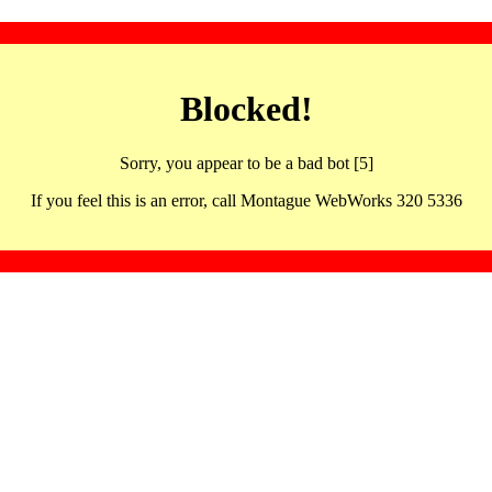
Blocked!
Sorry, you appear to be a bad bot [5]
If you feel this is an error, call Montague WebWorks 320 5336