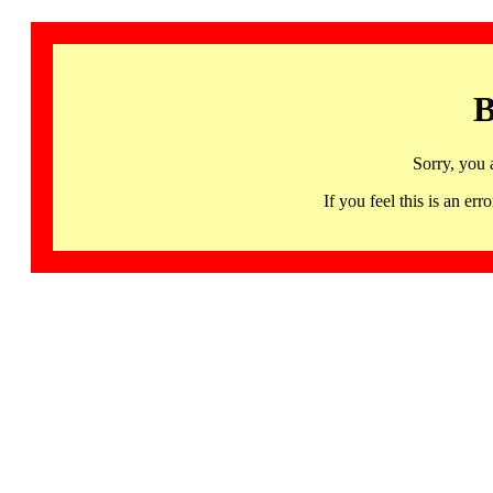
B
Sorry, you 
If you feel this is an 