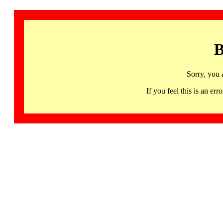
B
Sorry, you 
If you feel this is an 