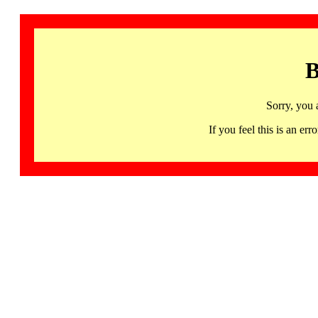
B
Sorry, you 
If you feel this is an 