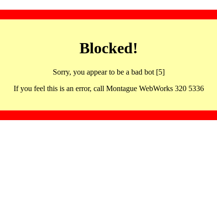
Blocked!
Sorry, you appear to be a bad bot [5]
If you feel this is an error, call Montague WebWorks 320 5336