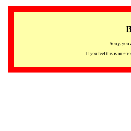
B
Sorry, you 
If you feel this is an 