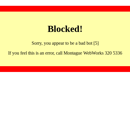
Blocked!
Sorry, you appear to be a bad bot [5]
If you feel this is an error, call Montague WebWorks 320 5336